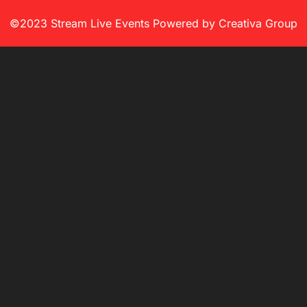
©2023 Stream Live Events Powered by Creativa Group