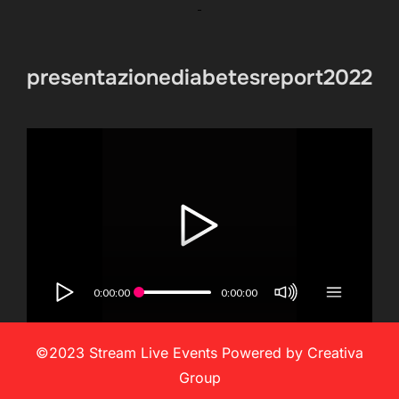
presentazionediabetesreport2022
0:00:00
0:00:00
©2023 Stream Live Events Powered by Creativa
Group