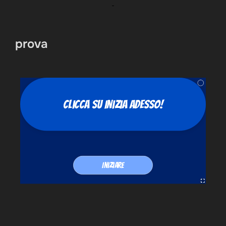
prova