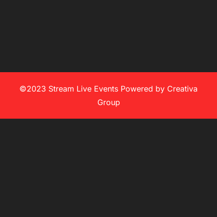
©2023 Stream Live Events Powered by Creativa
Group